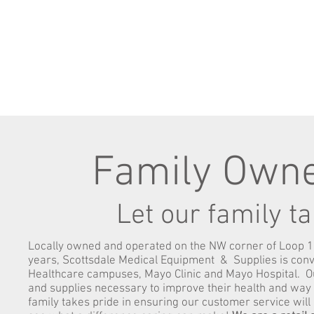
Family Owne
Let our family t
Locally owned and operated on the NW corner of Loop 1
years, Scottsdale Medical Equipment & Supplies is conve
Healthcare campuses, Mayo Clinic and Mayo Hospital. Ou
and supplies necessary to improve their health and way o
family takes pride in ensuring our customer service wil