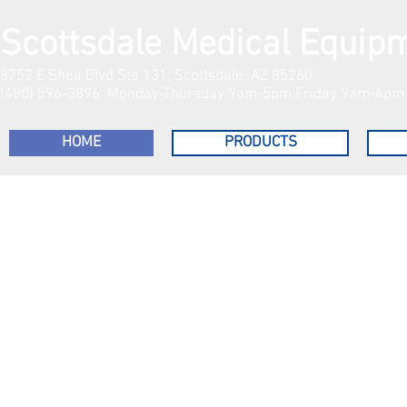
Scottsdale Medical Equip
8752 E Shea Blvd Ste 131, Scottsdale, AZ 85260
(480) 596-3896 Monday-Thursday 9am-5pm Friday 9am-4pm S
HOME
PRODUCTS