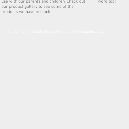
use with our parents and children. Check out
word too!
our product gallery to see some of the
products we have in stock!
© 2024 by Scottsdale Medical Equipment & Supplies, LLC.