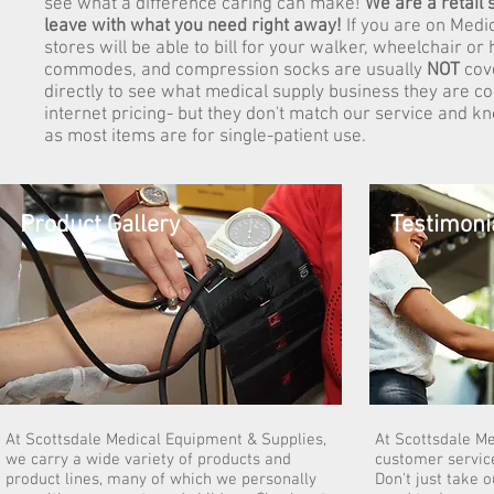
see what a difference caring can make!
We are a retail
leave with what you need right away!
If you are on Medi
stores will be able to bill for your walker, wheelchair o
commodes, and compression socks are usually
NOT
cov
directly to see what medical supply business they are co
internet pricing- but they don't match our service and 
as most items are for single-patient use.
Product Gallery
Testimoni
At Scottsdale Medical Equipment & Supplies,
At Scottsdale M
we carry a wide variety of products and
customer service
product lines, many of which we personally
Don't just take 